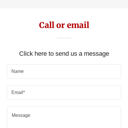
Call or email
Click here to send us a message
Name
Email*