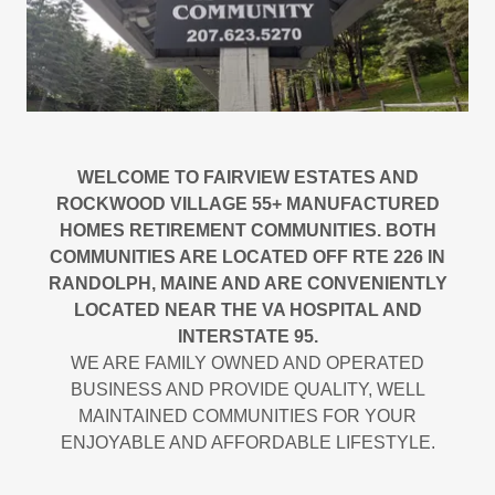
WELCOME TO FAIRVIEW ESTATES AND
ROCKWOOD VILLAGE 55+ MANUFACTURED
HOMES RETIREMENT COMMUNITIES. BOTH
COMMUNITIES ARE LOCATED OFF RTE 226 IN
RANDOLPH, MAINE AND ARE CONVENIENTLY
LOCATED NEAR THE VA HOSPITAL AND
INTERSTATE 95.
WE ARE FAMILY OWNED AND OPERATED
BUSINESS AND PROVIDE QUALITY, WELL
MAINTAINED COMMUNITIES FOR YOUR
ENJOYABLE AND AFFORDABLE LIFESTYLE.