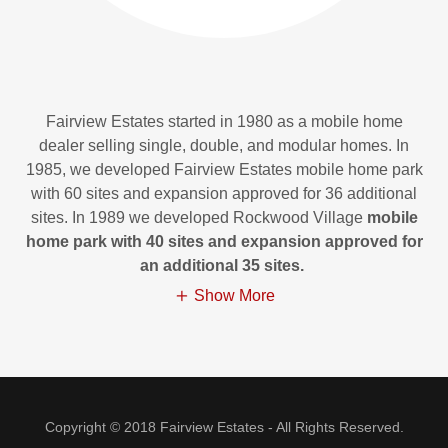
Fairview Estates started in 1980 as a mobile home
dealer selling single, double, and modular homes. In
1985, we developed Fairview Estates mobile home park
with 60 sites and expansion approved for 36 additional
sites. In 1989 we developed Rockwood Village
mobile
home park with 40 sites and expansion approved for
an additional 35 sites.
Show More
Copyright © 2018 Fairview Estates - All Rights Reserved.