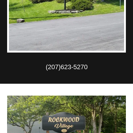
(207)623-5270