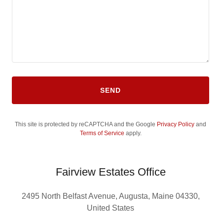
SEND
This site is protected by reCAPTCHA and the Google
Privacy Policy
and
Terms of Service
apply.
Fairview Estates Office
2495 North Belfast Avenue, Augusta, Maine 04330,
United States