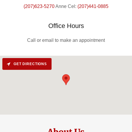
(207)623-5270
Anne Cel:
(207)441-0885
Office Hours
Call or email to make an appointment
GET DIRECTIONS
About Us