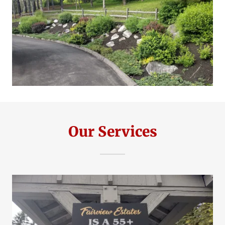
Our Services